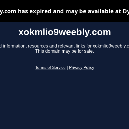
.com has expired and may be available at D
xokmlio9weebly.com
d information, resources and relevant links for xokmlio9weebly.
This domain may be for sale.
Terms of Service
|
Privacy Policy