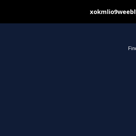
xokmlio9weebly
Fin