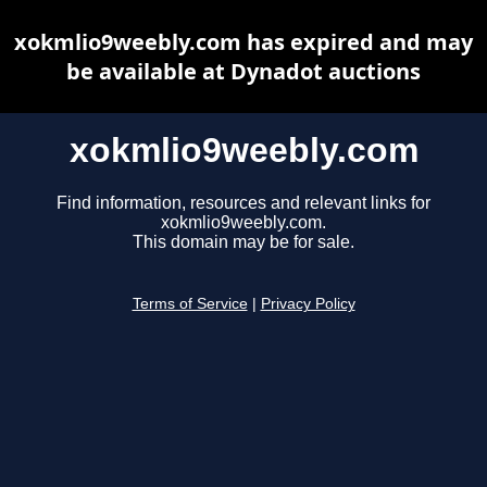
xokmlio9weebly.com has expired and may
be available at Dynadot auctions
xokmlio9weebly.com
Find information, resources and relevant links for
xokmlio9weebly.com.
This domain may be for sale.
Terms of Service
|
Privacy Policy