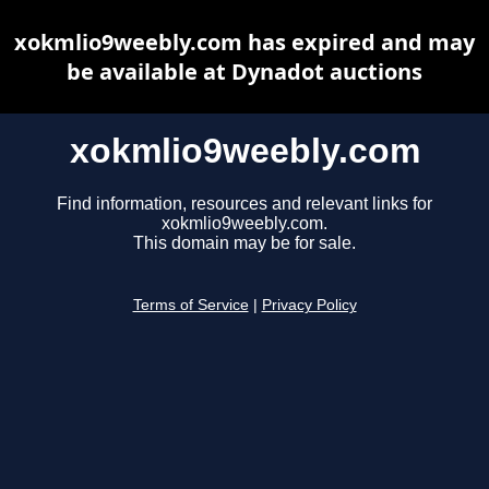
xokmlio9weebly.com has expired and may
be available at Dynadot auctions
xokmlio9weebly.com
Find information, resources and relevant links for
xokmlio9weebly.com.
This domain may be for sale.
Terms of Service
|
Privacy Policy